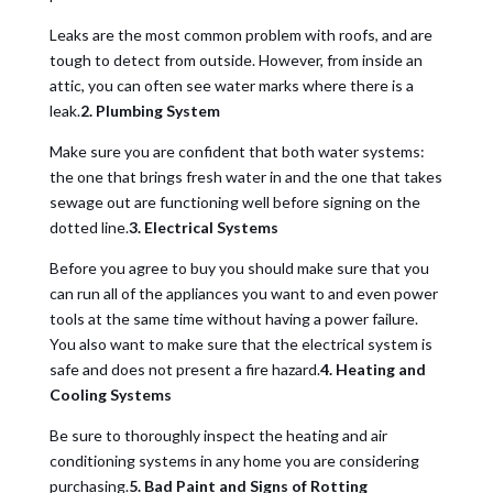
Leaks are the most common problem with roofs, and are
tough to detect from outside. However, from inside an
attic, you can often see water marks where there is a
leak.
2. Plumbing System
Make sure you are confident that both water systems:
the one that brings fresh water in and the one that takes
sewage out are functioning well before signing on the
dotted line.
3. Electrical Systems
Before you agree to buy you should make sure that you
can run all of the appliances you want to and even power
tools at the same time without having a power failure.
You also want to make sure that the electrical system is
safe and does not present a fire hazard.
4. Heating and
Cooling Systems
Be sure to thoroughly inspect the heating and air
conditioning systems in any home you are considering
purchasing.
5. Bad Paint and Signs of Rotting