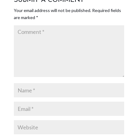
SUBMIT A COMMENT
Your email address will not be published.
Required fields
are marked
*