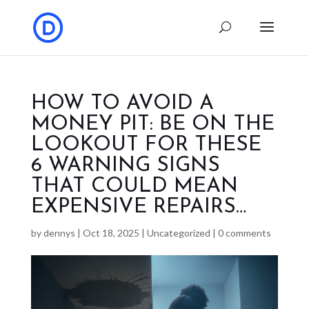
HOW TO AVOID A
MONEY PIT: BE ON THE
LOOKOUT FOR THESE
6 WARNING SIGNS
THAT COULD MEAN
EXPENSIVE REPAIRS…
by
dennys
|
Oct 18, 2025
|
Uncategorized
|
0 comments