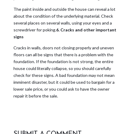
The paint inside and outside the house can reveal a lot
about the condition of the underlying material. Check
several places on several walls, using your eyes and a
screwdriver for poking.
6. Cracks and other important
signs
Cracks in walls, doors not closing properly and uneven
floors can all be signs that there is a problem with the
foundation. If the foundation is not strong, the entire
house could literally collapse, so you should carefully
check for these signs. A bad foundation may not mean
imminent disaster, but it could be used to bargain for a
lower sale price, or you could ask to have the owner
repair it before the sale.