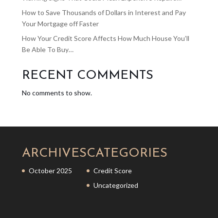
How to Save Thousands of Dollars in Interest and Pay
Your Mortgage off Faster
How Your Credit Score Affects How Much House You’ll
Be Able To Buy…
RECENT COMMENTS
No comments to show.
ARCHIVES
CATEGORIES
October 2025
Credit Score
Uncategorized