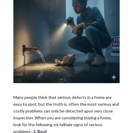
Many people think that serious defects in a home are
easy to spot, but the truth is, often the most serious and
costly problems can only be detected upon very close
inspection. When you are considering buying a home,
look for the following six telltale signs of serious
problems...
1. Roof