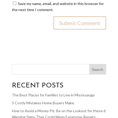
Save my name, email, and website in this browser for
the next time I comment.
Search
RECENT POSTS
The Best Places for Families to Live in Mississauga
5 Costly Mistakes Home Buyers Make.
How to Avoid a Money Pit: Be on the Lookout for these 6
Warning Signs That Could Mean Expensive Repairs…