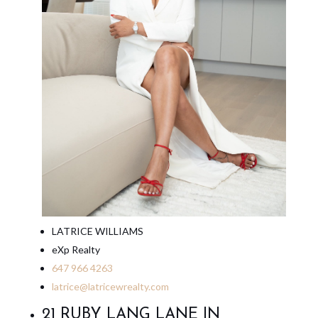
LATRICE WILLIAMS
eXp Realty
647 966 4263
latrice@latricewrealty.com
21 RUBY LANG LANE IN