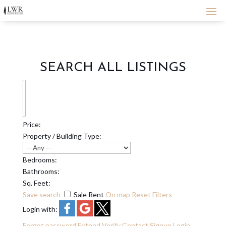
SEARCH ALL LISTINGS
Price:
Property / Building Type:
Bedrooms:
Bathrooms:
Sq. Feet:
Save search
Sale
Rent
On map
Reset
Filters
Login with:
Forgot password
Extend
Verify
Contact
Signup
Login