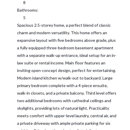
8
Bathrooms:
5
Spacious 2.5-storey home, a perfect blend of classic
charm and modern versatility. This home offers an
expansive layout with five bedrooms above grade, plus
a fully equipped three-bedroom basement apartment
with a separate walk-up entrance, ideal setup for an in-
law suite or rental income. Main floor features an
inviting open-concept design, perfect for entertaining.
Modern island kitchen w/walk-out to backyard. Large
primary bedroom complete with a 4-piece ensuite,
walk-in closets, and a private balcony. Third level offers
two additional bedrooms with cathedral ceilings and
skylights, providing lots of natural light. Practicality
meets comfort with upper-level laundry, central air, and
a private driveway with ample private parking for six