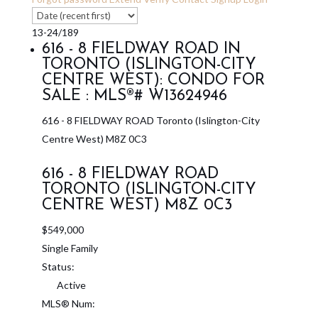
13-24
/
189
616 - 8 FIELDWAY ROAD IN
TORONTO (ISLINGTON-CITY
CENTRE WEST): CONDO FOR
SALE : MLS®# W13624946
616 - 8 FIELDWAY ROAD
Toronto (Islington-City
Centre West)
M8Z 0C3
616 - 8 FIELDWAY ROAD
TORONTO (ISLINGTON-CITY
CENTRE WEST)
M8Z 0C3
$549,000
Single Family
Status:
Active
MLS® Num: