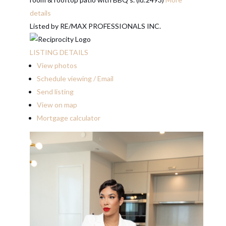
details
Listed by RE/MAX PROFESSIONALS INC.
LISTING DETAILS
View photos
Schedule viewing / Email
Send listing
View on map
Mortgage calculator