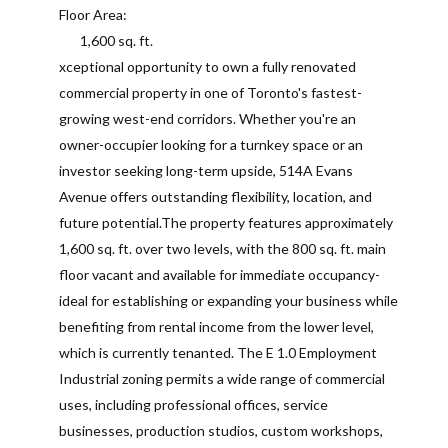
Floor Area:
1,600 sq. ft.
xceptional opportunity to own a fully renovated
commercial property in one of Toronto's fastest-
growing west-end corridors. Whether you're an
owner-occupier looking for a turnkey space or an
investor seeking long-term upside, 514A Evans
Avenue offers outstanding flexibility, location, and
future potential.The property features approximately
1,600 sq. ft. over two levels, with the 800 sq. ft. main
floor vacant and available for immediate occupancy-
ideal for establishing or expanding your business while
benefiting from rental income from the lower level,
which is currently tenanted. The E 1.0 Employment
Industrial zoning permits a wide range of commercial
uses, including professional offices, service
businesses, production studios, custom workshops,