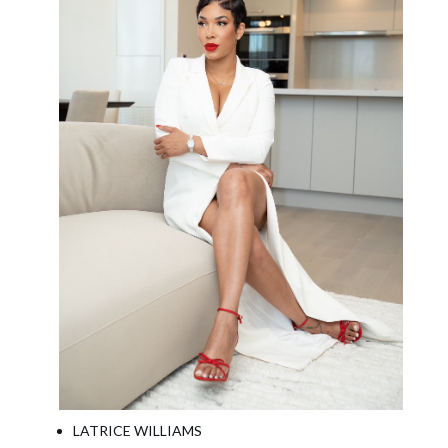
LATRICE WILLIAMS