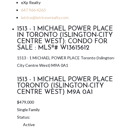
eXp Realty
647 966 4263
latrice@latricewrealty.com
1513 - 1 MICHAEL POWER PLACE
IN TORONTO (ISLINGTON-CITY
CENTRE WEST): CONDO FOR
SALE : MLS®# W13615612
1513 - 1 MICHAEL POWER PLACE
Toronto (Islington-
City Centre West)
M9A 0A1
1513 - 1 MICHAEL POWER PLACE
TORONTO (ISLINGTON-CITY
CENTRE WEST)
M9A 0A1
$479,000
Single Family
Status:
Active