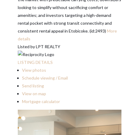
looking to simplify without sacrificing comfort or
amenities; and investors targeting a high-demand
rental pocket with strong transit connectivity and
consistent rental appeal in Etobicoke. (id:2493)
More
details
Listed by LPT REALTY
LISTING DETAILS
View photos
Schedule viewing / Email
Send listing
View on map
Mortgage calculator