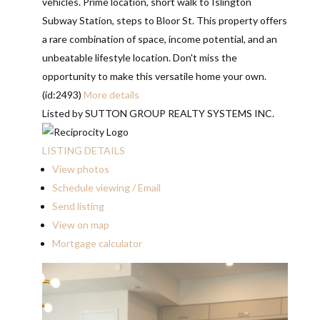
vehicles. Prime location, short walk to Islington
Subway Station, steps to Bloor St. This property offers
a rare combination of space, income potential, and an
unbeatable lifestyle location. Don't miss the
opportunity to make this versatile home your own.
(id:2493)
More details
Listed by SUTTON GROUP REALTY SYSTEMS INC.
LISTING DETAILS
View photos
Schedule viewing / Email
Send listing
View on map
Mortgage calculator