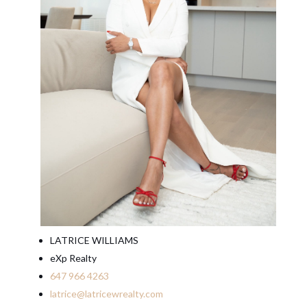
LATRICE WILLIAMS
eXp Realty
647 966 4263
latrice@latricewrealty.com