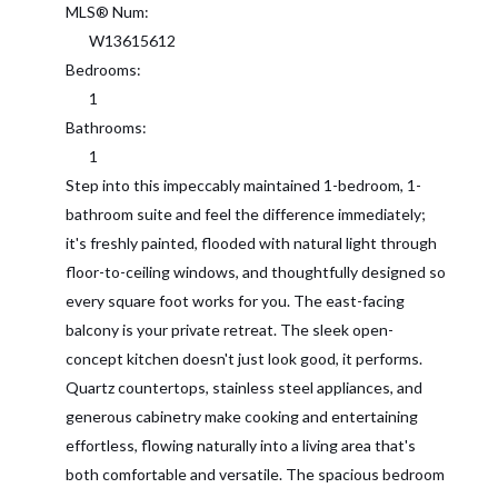
MLS® Num:
W13615612
Bedrooms:
1
Bathrooms:
1
Step into this impeccably maintained 1-bedroom, 1-
bathroom suite and feel the difference immediately;
it's freshly painted, flooded with natural light through
floor-to-ceiling windows, and thoughtfully designed so
every square foot works for you. The east-facing
balcony is your private retreat. The sleek open-
concept kitchen doesn't just look good, it performs.
Quartz countertops, stainless steel appliances, and
generous cabinetry make cooking and entertaining
effortless, flowing naturally into a living area that's
both comfortable and versatile. The spacious bedroom