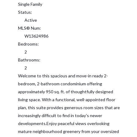
Single Family
Status:
Active
MLS® Num:
W13624986
Bedrooms:
2
Bathrooms:
2
Welcome to this spacious and move-in ready 2-
bedroom, 2-bathroom condominium offering
approximately 950 sq. ft. of thoughtfully designed
living space. With a functional, well-appointed floor
plan, this suite provides generous room sizes that are
increasingly difficult to find in today's newer
developments.Enjoy peaceful views overlooking
mature neighbourhood greenery from your oversized