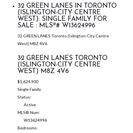
32 GREEN LANES IN TORONTO
(ISLINGTON-CITY CENTRE
WEST): SINGLE FAMILY FOR
SALE : MLS®# W13624996
32 GREEN LANES
Toronto (Islington-City Centre
West)
M8Z 4V6
32 GREEN LANES
TORONTO
(ISLINGTON-CITY CENTRE
WEST)
M8Z 4V6
$1,624,900
Single Family
Status:
Active
MLS® Num:
W13624996
Bedrooms: