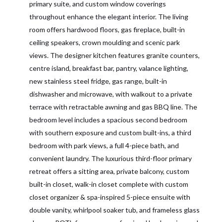
primary suite, and custom window coverings
throughout enhance the elegant interior. The living
room offers hardwood floors, gas fireplace, built-in
ceiling speakers, crown moulding and scenic park
views. The designer kitchen features granite counters,
centre island, breakfast bar, pantry, valance lighting,
new stainless steel fridge, gas range, built-in
dishwasher and microwave, with walkout to a private
terrace with retractable awning and gas BBQ line. The
bedroom level includes a spacious second bedroom
with southern exposure and custom built-ins, a third
bedroom with park views, a full 4-piece bath, and
convenient laundry. The luxurious third-floor primary
retreat offers a sitting area, private balcony, custom
built-in closet, walk-in closet complete with custom
closet organizer & spa-inspired 5-piece ensuite with
double vanity, whirlpool soaker tub, and frameless glass