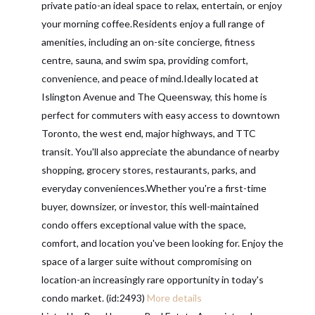
private patio-an ideal space to relax, entertain, or enjoy
your morning coffee.Residents enjoy a full range of
amenities, including an on-site concierge, fitness
centre, sauna, and swim spa, providing comfort,
convenience, and peace of mind.Ideally located at
Islington Avenue and The Queensway, this home is
perfect for commuters with easy access to downtown
Toronto, the west end, major highways, and TTC
transit. You'll also appreciate the abundance of nearby
shopping, grocery stores, restaurants, parks, and
everyday conveniences.Whether you're a first-time
buyer, downsizer, or investor, this well-maintained
condo offers exceptional value with the space,
comfort, and location you've been looking for. Enjoy the
space of a larger suite without compromising on
location-an increasingly rare opportunity in today's
condo market. (id:2493)
More details