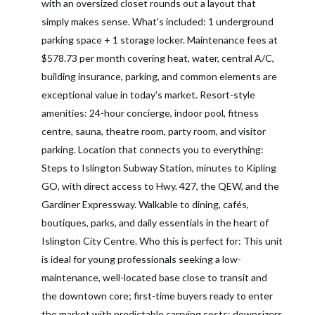
with an oversized closet rounds out a layout that
simply makes sense. What's included: 1 underground
parking space + 1 storage locker. Maintenance fees at
$578.73 per month covering heat, water, central A/C,
building insurance, parking, and common elements are
exceptional value in today's market. Resort-style
amenities: 24-hour concierge, indoor pool, fitness
centre, sauna, theatre room, party room, and visitor
parking. Location that connects you to everything:
Steps to Islington Subway Station, minutes to Kipling
GO, with direct access to Hwy. 427, the QEW, and the
Gardiner Expressway. Walkable to dining, cafés,
boutiques, parks, and daily essentials in the heart of
Islington City Centre. Who this is perfect for: This unit
is ideal for young professionals seeking a low-
maintenance, well-located base close to transit and
the downtown core; first-time buyers ready to enter
the market with predictable carrying costs; downsizers