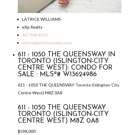
LATRICE WILLIAMS
eXp Realty
647 966 4263
latrice@latricewrealty.com
611 - 1050 THE QUEENSWAY IN
TORONTO (ISLINGTON-CITY
CENTRE WEST): CONDO FOR
SALE : MLS®# W13624986
611 - 1050 THE QUEENSWAY
Toronto (Islington-City
Centre West)
M8Z 0A8
611 - 1050 THE QUEENSWAY
TORONTO (ISLINGTON-CITY
CENTRE WEST)
M8Z 0A8
$598,000