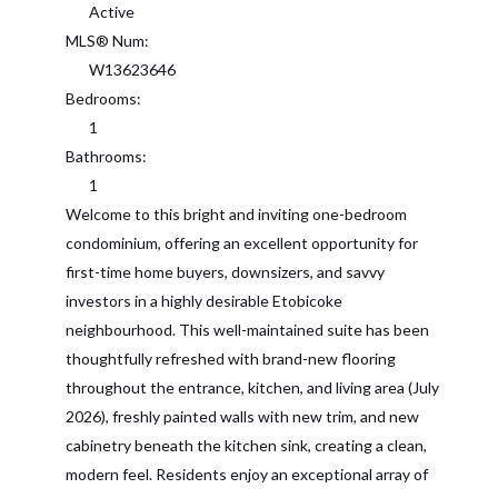
Active
MLS® Num:
W13623646
Bedrooms:
1
Bathrooms:
1
Welcome to this bright and inviting one-bedroom
condominium, offering an excellent opportunity for
first-time home buyers, downsizers, and savvy
investors in a highly desirable Etobicoke
neighbourhood. This well-maintained suite has been
thoughtfully refreshed with brand-new flooring
throughout the entrance, kitchen, and living area (July
2026), freshly painted walls with new trim, and new
cabinetry beneath the kitchen sink, creating a clean,
modern feel. Residents enjoy an exceptional array of