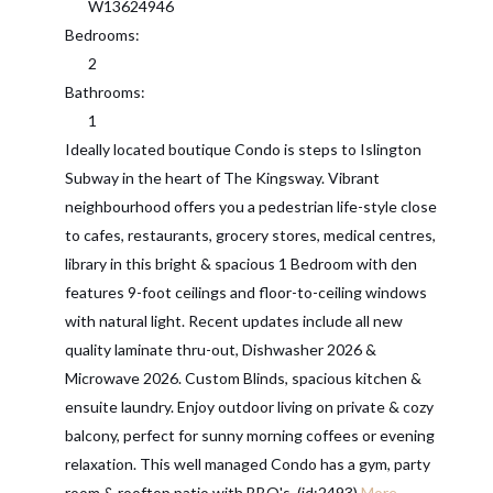
W13624946
Bedrooms:
2
Bathrooms:
1
Ideally located boutique Condo is steps to Islington
Subway in the heart of The Kingsway. Vibrant
neighbourhood offers you a pedestrian life-style close
to cafes, restaurants, grocery stores, medical centres,
library in this bright & spacious 1 Bedroom with den
features 9-foot ceilings and floor-to-ceiling windows
with natural light. Recent updates include all new
quality laminate thru-out, Dishwasher 2026 &
Microwave 2026. Custom Blinds, spacious kitchen &
ensuite laundry. Enjoy outdoor living on private & cozy
balcony, perfect for sunny morning coffees or evening
relaxation. This well managed Condo has a gym, party
room & rooftop patio with BBQ's. (id:2493)
More