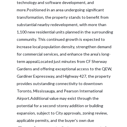
technology and software development, and
more.Positioned in an area undergoing significant
transformation, the property stands to benefit from
substantial nearby redevelopment, with more than
1,100 new residential units planned in the surrounding
community. This continued growth is expected to
increase local population density, strengthen demand
for commercial services, and enhance the area's long-
term appeal.Located just minutes from CF Sherway
Gardens and offering exceptional access to the QEW,
Gardiner Expressway, and Highway 427, the property
provides outstanding connectivity to downtown
Toronto, Mississauga, and Pearson International
Airport.Additional value may exist through the
potential for a second-storey addition or building
expansion, subject to City approvals, zoning review,
applicable permits, and the buyer's own due