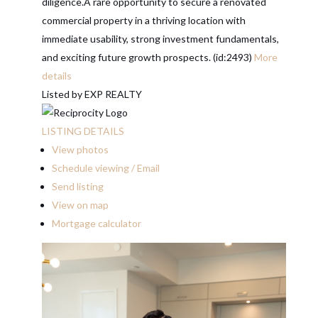
diligence.A rare opportunity to secure a renovated
commercial property in a thriving location with
immediate usability, strong investment fundamentals,
and exciting future growth prospects. (id:2493)
More
details
Listed by EXP REALTY
LISTING DETAILS
View photos
Schedule viewing / Email
Send listing
View on map
Mortgage calculator