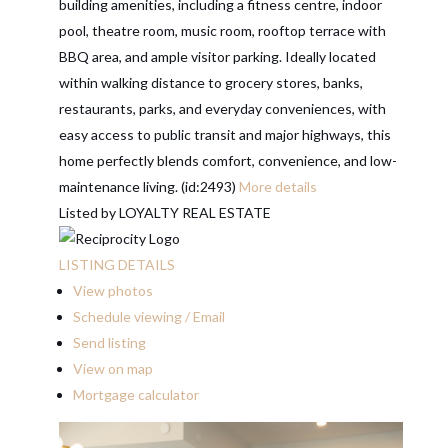
building amenities, including a fitness centre, indoor
pool, theatre room, music room, rooftop terrace with
BBQ area, and ample visitor parking. Ideally located
within walking distance to grocery stores, banks,
restaurants, parks, and everyday conveniences, with
easy access to public transit and major highways, this
home perfectly blends comfort, convenience, and low-
maintenance living. (id:2493)
More details
Listed by LOYALTY REAL ESTATE
LISTING DETAILS
View photos
Schedule viewing / Email
Send listing
View on map
Mortgage calculator