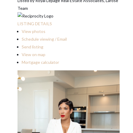
Listed by Royal Lepage Real Estate Associates, Larose
Team
LISTING DETAILS
View photos
Schedule viewing / Email
Send listing
View on map
Mortgage calculator