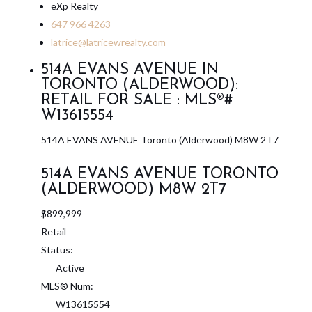
eXp Realty
647 966 4263
latrice@latricewrealty.com
514A EVANS AVENUE IN
TORONTO (ALDERWOOD):
RETAIL FOR SALE : MLS®#
W13615554
514A EVANS AVENUE
Toronto (Alderwood)
M8W 2T7
514A EVANS AVENUE
TORONTO
(ALDERWOOD)
M8W 2T7
$899,999
Retail
Status:
Active
MLS® Num:
W13615554