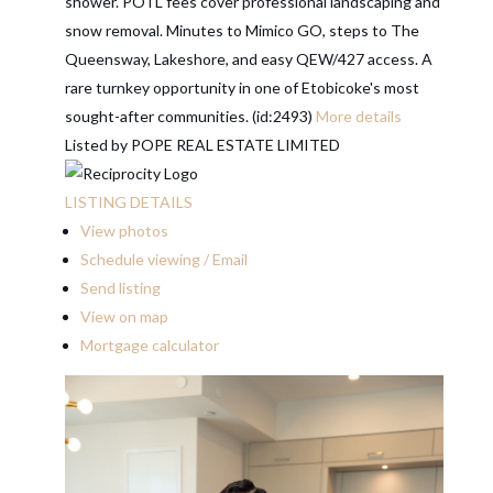
shower. POTL fees cover professional landscaping and
snow removal. Minutes to Mimico GO, steps to The
Queensway, Lakeshore, and easy QEW/427 access. A
rare turnkey opportunity in one of Etobicoke's most
sought-after communities. (id:2493)
More details
Listed by POPE REAL ESTATE LIMITED
LISTING DETAILS
View photos
Schedule viewing / Email
Send listing
View on map
Mortgage calculator