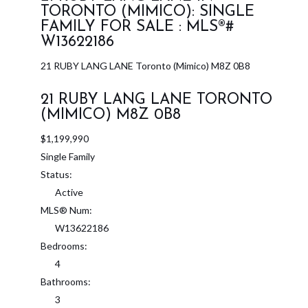
TORONTO (MIMICO): SINGLE
FAMILY FOR SALE : MLS®#
W13622186
21 RUBY LANG LANE
Toronto (Mimico)
M8Z 0B8
21 RUBY LANG LANE
TORONTO
(MIMICO)
M8Z 0B8
$1,199,990
Single Family
Status:
Active
MLS® Num:
W13622186
Bedrooms:
4
Bathrooms:
3