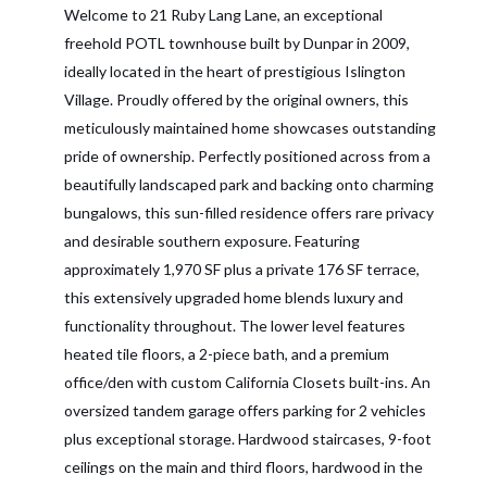
Welcome to 21 Ruby Lang Lane, an exceptional
freehold POTL townhouse built by Dunpar in 2009,
ideally located in the heart of prestigious Islington
Village. Proudly offered by the original owners, this
meticulously maintained home showcases outstanding
pride of ownership. Perfectly positioned across from a
beautifully landscaped park and backing onto charming
bungalows, this sun-filled residence offers rare privacy
and desirable southern exposure. Featuring
approximately 1,970 SF plus a private 176 SF terrace,
this extensively upgraded home blends luxury and
functionality throughout. The lower level features
heated tile floors, a 2-piece bath, and a premium
office/den with custom California Closets built-ins. An
oversized tandem garage offers parking for 2 vehicles
plus exceptional storage. Hardwood staircases, 9-foot
ceilings on the main and third floors, hardwood in the