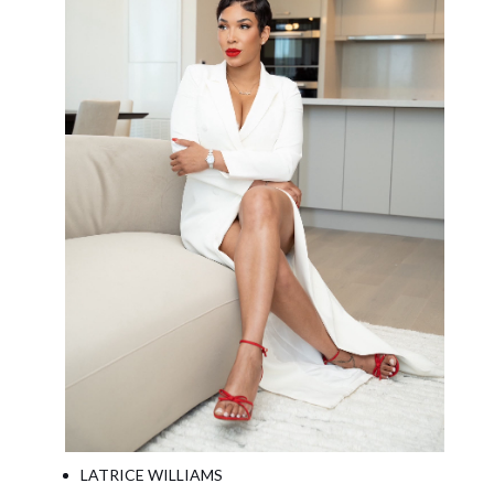
LATRICE WILLIAMS