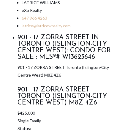
LATRICE WILLIAMS
eXp Realty
647 966 4263
latrice@latricewrealty.com
901 - 17 ZORRA STREET IN
TORONTO (ISLINGTON-CITY
CENTRE WEST): CONDO FOR
SALE : MLS®# W13623646
901 - 17 ZORRA STREET
Toronto (Islington-City
Centre West)
M8Z 4Z6
901 - 17 ZORRA STREET
TORONTO (ISLINGTON-CITY
CENTRE WEST)
M8Z 4Z6
$425,000
Single Family
Status: